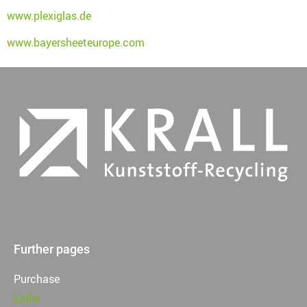
www.plexiglas.de
www.bayersheeteurope.com
Further pages
Purchase
Links