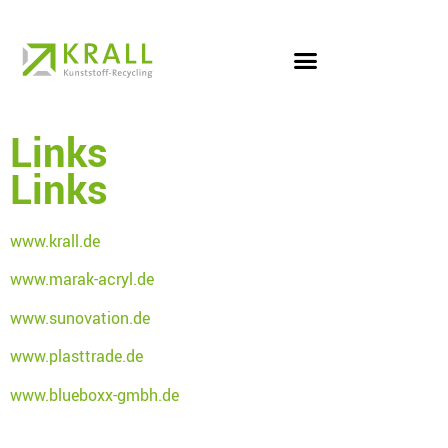
Links
Links
www.krall.de
www.marak-acryl.de
www.sunovation.de
www.plasttrade.de
www.blueboxx-gmbh.de