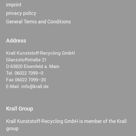
imprint
privacy policy
General Terms and Conditions
Address
Krall Kunststoff-Recycling GmbH
Glanzstoffstraße 21
D-63820 Elsenfeld a. Main
Tel. 06022 7099–0
Fax 06022 7099–20
E-Mail: info@krall.de
Krall Group
Krall Kunststoff-Recycling GmbH is member of the Krall
group